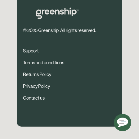
© 2025 Greenship. All rights reserved.
Support
Terms and conditions
Returns Policy
Privacy Policy
Contact us