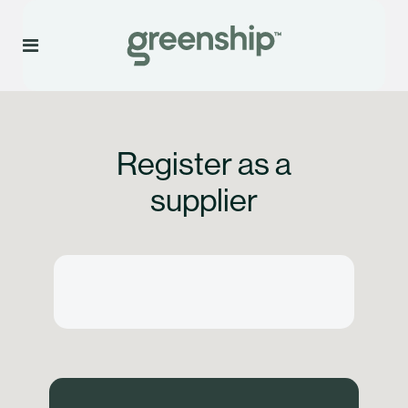
Register as a
supplier